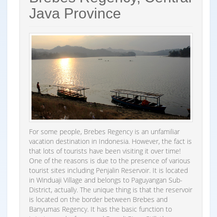
Java Province
For some people, Brebes Regency is an unfamiliar
vacation destination in Indonesia. However, the fact is
that lots of tourists have been visiting it over time!
One of the reasons is due to the presence of various
tourist sites including Penjalin Reservoir. It is located
in Winduaji Village and belongs to Paguyangan Sub-
District, actually. The unique thing is that the reservoir
is located on the border between Brebes and
Banyumas Regency. It has the basic function to