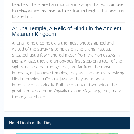
beaches. There are hammocks and swings that you can use
to relax, as well as take pictures from a height. This beach is
located in…
Arjuna Temple, A Relic of Hindu in the Ancient
Mataram Kingdom
Arjuna Temple complex is the most photographed and
visited of the surviving temples on the Dieng Plateau.
Situated just a few hundred meter from the homestays in
Dieng village, they are an obvious first stop on a tour of the
sights in the area. Though they are far from the most
imposing of Javanese temples, they are the earliest surviving
Hindu temples in Central Java, so they are of great
importance historically. Built a century or two before the
great temples around Yogyakarta and Magelang, they mark
the original phase…
Hotel Deals of the Day