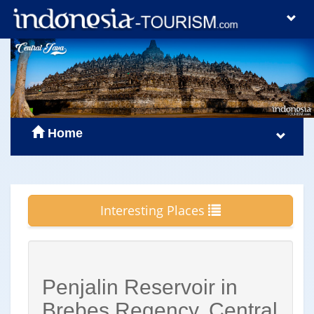
Home
Interesting Places
Penjalin Reservoir in
Brebes Regency, Central