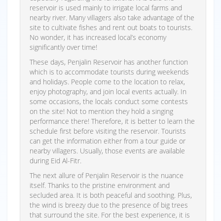
reservoir is used mainly to irrigate local farms and
nearby river. Many villagers also take advantage of the
site to cultivate fishes and rent out boats to tourists.
No wonder, it has increased local’s economy
significantly over time!
These days, Penjalin Reservoir has another function
which is to accommodate tourists during weekends
and holidays. People come to the location to relax,
enjoy photography, and join local events actually. In
some occasions, the locals conduct some contests
on the site! Not to mention they hold a singing
performance there! Therefore, it is better to learn the
schedule first before visiting the reservoir. Tourists
can get the information either from a tour guide or
nearby villagers. Usually, those events are available
during Eid Al-Fitr.
The next allure of Penjalin Reservoir is the nuance
itself. Thanks to the pristine environment and
secluded area. It is both peaceful and soothing. Plus,
the wind is breezy due to the presence of big trees
that surround the site. For the best experience, it is