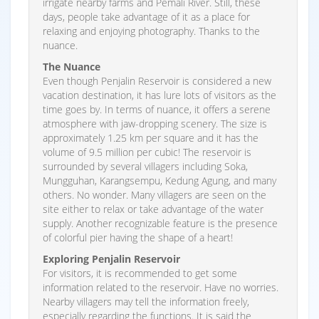
irrigate nearby farms and Pemali River. Still, these
days, people take advantage of it as a place for
relaxing and enjoying photography. Thanks to the
nuance.
The Nuance
Even though Penjalin Reservoir is considered a new
vacation destination, it has lure lots of visitors as the
time goes by. In terms of nuance, it offers a serene
atmosphere with jaw-dropping scenery. The size is
approximately 1.25 km per square and it has the
volume of 9.5 million per cubic! The reservoir is
surrounded by several villagers including Soka,
Mungguhan, Karangsempu, Kedung Agung, and many
others. No wonder. Many villagers are seen on the
site either to relax or take advantage of the water
supply. Another recognizable feature is the presence
of colorful pier having the shape of a heart!
Exploring Penjalin Reservoir
For visitors, it is recommended to get some
information related to the reservoir. Have no worries.
Nearby villagers may tell the information freely,
especially regarding the functions. It is said the