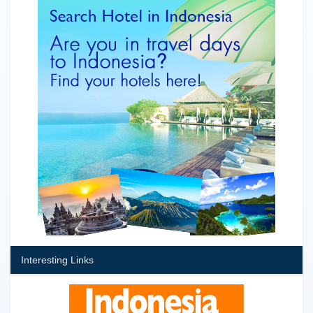
Interesting Links