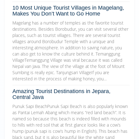
10 Most Unique Tourist Villages in Magelang,
Makes You Don’t Want to Go Home
Magelang has a number of temples as the favorite tourist
destinations. Besides Borobudur, you can visit several other
places, such as tourist villages. There are several tourist
villages around Borobudur Temple with a unique and
interesting atmosphere. In addition to saving nature, you
can also get to know the culture behind it. Temanggung
VillageTemanggung Village was viral because it was called
Nepal van Java. The view of the village at the foot of Mount
Sumbing is really epic. Tanjungsari VillageIf you are
interested in the process of making honey, you…
Amazing Tourist Destinations in Jepara,
Central Java
Punuk Sapi BeachPunuk Sapi Beach is also popularly known
as Pantai Lemah Abang which means “red land beach”. It is
named so because this beach is indeed filled with mounds
to hills with red soil that at first glance looks like a cow’s
hump (punuk sapi is cow’s hump in English). This beach has
black sand, but it is also beautiful like the white sand