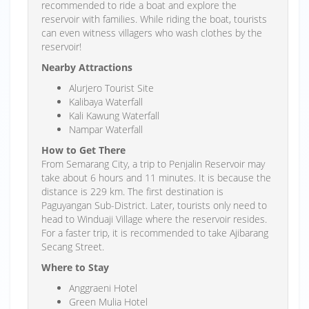
recommended to ride a boat and explore the
reservoir with families. While riding the boat, tourists
can even witness villagers who wash clothes by the
reservoir!
Nearby Attractions
Alurjero Tourist Site
Kalibaya Waterfall
Kali Kawung Waterfall
Nampar Waterfall
How to Get There
From Semarang City, a trip to Penjalin Reservoir may
take about 6 hours and 11 minutes. It is because the
distance is 229 km. The first destination is
Paguyangan Sub-District. Later, tourists only need to
head to Winduaji Village where the reservoir resides.
For a faster trip, it is recommended to take Ajibarang
Secang Street.
Where to Stay
Anggraeni Hotel
Green Mulia Hotel