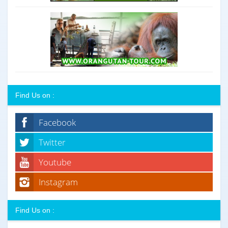
Find Us on :
Facebook
Twitter
Youtube
Instagram
Find Us on :