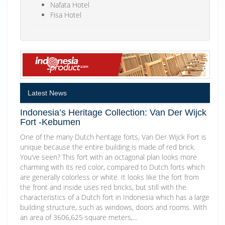
Nafata Hotel
Fisa Hotel
Latest News
Indonesia’s Heritage Collection: Van Der Wijck
Fort -Kebumen
One of the many Dutch heritage forts, Van Der Wijck Fort is
unique because the entire building is made of red brick.
You’ve seen? This fort with an octagonal plan looks more
charming with its red color, compared to Dutch forts which
are generally colorless or white. It looks like the fort from
the front and inside uses red bricks, but still with the
characteristics of a Dutch fort in Indonesia which has a large
building structure, such as windows, doors and rooms. With
an area of 3606,625 square meters,…